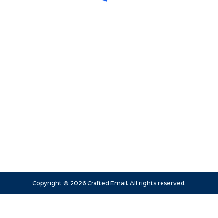
Copyright © 2026 Crafted Email. All rights reserved.